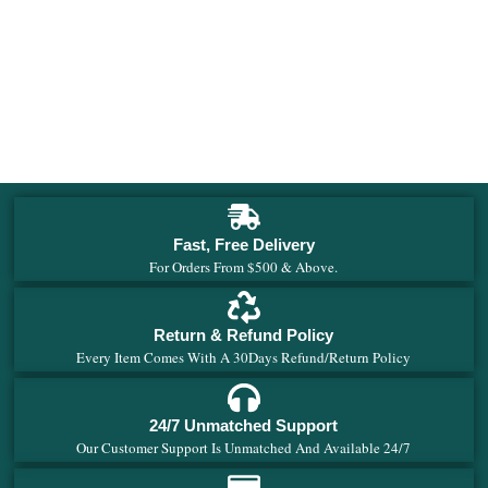
Fast, Free Delivery
For Orders From $500 & Above.
Return & Refund Policy
Every Item Comes With A 30Days Refund/Return Policy
24/7 Unmatched Support
Our Customer Support Is Unmatched And Available 24/7