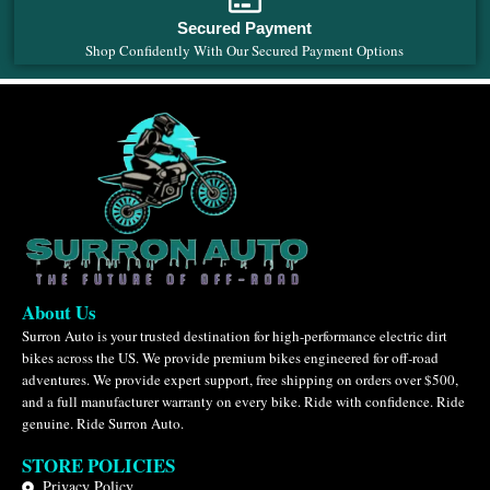
Secured Payment
Shop Confidently With Our Secured Payment Options
About Us
Surron Auto is your trusted destination for high-performance electric dirt
bikes across the US. We provide premium bikes engineered for off-road
adventures. We provide expert support, free shipping on orders over $500,
and a full manufacturer warranty on every bike. Ride with confidence. Ride
genuine. Ride Surron Auto.
STORE POLICIES
Privacy Policy