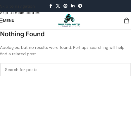
Skip to navigation
Skip to main content
MENU
Nothing Found
Apologies, but no results were found. Perhaps searching will help
find a related post.