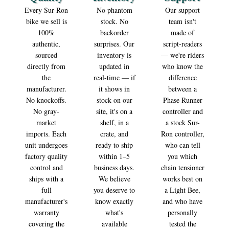
Surron Auto | Unleash the Power
Every Sur-Ron
No phantom
Our support
bike we sell is
stock. No
team isn't
of Electric. Ride the Future.
100%
backorder
made of
Surron Auto is your authorized destination for premium Sur-
authentic,
surprises. Our
script-readers
Ron electric bikes, genuine OEM parts, and high-performance
sourced
inventory is
— we're riders
accessories. Engineered for adrenaline. Built to last.
directly from
updated in
who know the
the
real-time — if
difference
Start Shopping
manufacturer.
it shows in
between a
No knockoffs.
stock on our
Phase Runner
No gray-
site, it's on a
controller and
market
shelf, in a
a stock Sur-
imports. Each
crate, and
Ron controller,
unit undergoes
ready to ship
who can tell
factory quality
within 1–5
you which
control and
business days.
chain tensioner
ships with a
We believe
works best on
full
you deserve to
a Light Bee,
manufacturer's
know exactly
and who have
warranty
what's
personally
covering the
available
tested the