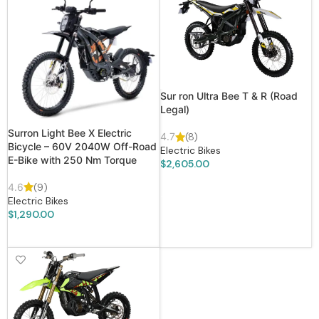
Sur ron Ultra Bee T & R (Road
Legal)
Surron Light Bee X Electric
4.7
(8)
Bicycle – 60V 2040W Off-Road
Electric Bikes
E-Bike with 250 Nm Torque
$
2,605.00
ADD TO CART
4.6
(9)
Electric Bikes
$
1,290.00
ADD TO CART