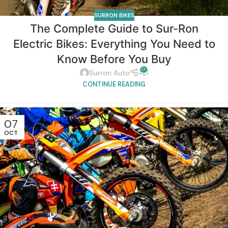
SURRON BIKES
The Complete Guide to Sur-Ron
Electric Bikes: Everything You Need to
Know Before You Buy
0
Surron Auto
CONTINUE READING
07
OCT