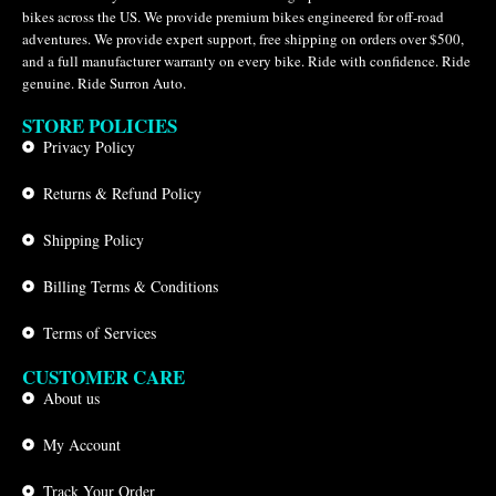
bikes across the US. We provide premium bikes engineered for off-road
adventures. We provide expert support, free shipping on orders over $500,
and a full manufacturer warranty on every bike. Ride with confidence. Ride
genuine. Ride Surron Auto.
STORE POLICIES
Privacy Policy
Returns & Refund Policy
Shipping Policy
Billing Terms & Conditions
Terms of Services
CUSTOMER CARE
About us
My Account
Track Your Order