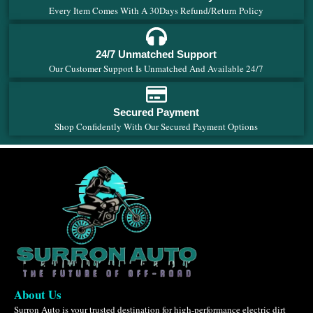
Every Item Comes With A 30Days Refund/Return Policy
24/7 Unmatched Support
Our Customer Support Is Unmatched And Available 24/7
Secured Payment
Shop Confidently With Our Secured Payment Options
About Us
Surron Auto is your trusted destination for high-performance electric dirt