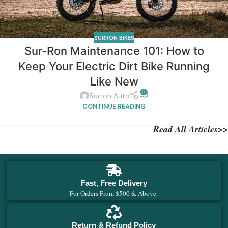
SURRON BIKES
Sur-Ron Maintenance 101: How to
Keep Your Electric Dirt Bike Running
Like New
0
Surron Auto
CONTINUE READING
Read All Articles>>
Fast, Free Delivery
For Orders From $500 & Above.
Return & Refund Policy