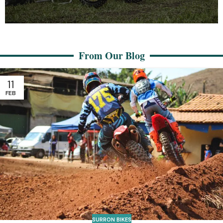
Surron Auto
From Our Blog
Support Our Cause
Help us continue making a difference in the surron bike
11
community. Your contributions matter!
FEB
Your contributions matter
SURRON BIKES