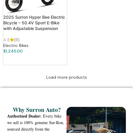
2025 Surron Hyper Bee Electric
Bicycle – 50.4V Sport E-Bike
with Adjustable Suspension
4.8
(11)
Electric Bikes
$
1,245.00
ADD TO CART
Load more products
Why Surron Auto?
Authorized Dealer:
Every bike
we sell is 100% genuine Sur-Ron,
sourced directly from the