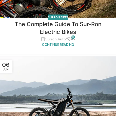
SURRON BIKES
The Complete Guide To Sur-Ron
Electric Bikes
0
Surron Auto
CONTINUE READING
06
JUN