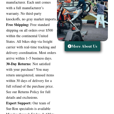
manufacturer. Each unit comes
with a full manufacturer’s
warranty. No third-party
knockoffs, no gray market imports.
Free Shipping:
Free standard
shipping on all orders over $500
within the continental United
States. All bikes ship via freight
More About Us
carrier with real-time tracking and
delivery coordination. Most orders
arrive within 1–5 business days.
30-Day Returns:
Not satisfied
with your purchase? You may
return unregistered, unused items
within 30 days of delivery for a
full refund of the purchase price.
See our Returns Policy for full
details and exclusions.
Expert Support:
Our team of
Sur-Ron specialists is available