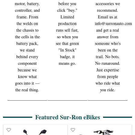
motor, battery,
before you
accessories we
controller, and
click "buy."
recommend.
frame. From
Limited
Email us at
the welds on
production
info@surronauto.com
the chassis to
runs sell fast,
and get a real
the cells in the
so when you
answer from
battery pack,
see that green
someone who's
we stand
"In Stock"
been on the
behind every
badge, it
trail. No bots.
component
means go.
No runaround.
because we
Just expertise
know what
from people
goes into it —
who ride what
the real thing.
you ride.
Featured Sur-Ron eBikes