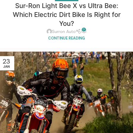
Sur-Ron Light Bee X vs Ultra Bee:
Which Electric Dirt Bike Is Right for
You?
0
Surron Auto
CONTINUE READING
23
JAN