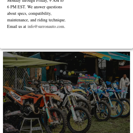
Monday through Friday, 9 AM to
6 PM EST. We answer questions
about specs, compatibility,
maintenance, and riding technique.
Email us at
info@surronauto.com
.