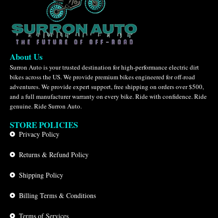
About Us
Surron Auto is your trusted destination for high-performance electric dirt
bikes across the US. We provide premium bikes engineered for off-road
adventures. We provide expert support, free shipping on orders over $500,
and a full manufacturer warranty on every bike. Ride with confidence. Ride
genuine. Ride Surron Auto.
STORE POLICIES
Privacy Policy
Returns & Refund Policy
Shipping Policy
Billing Terms & Conditions
Terms of Services