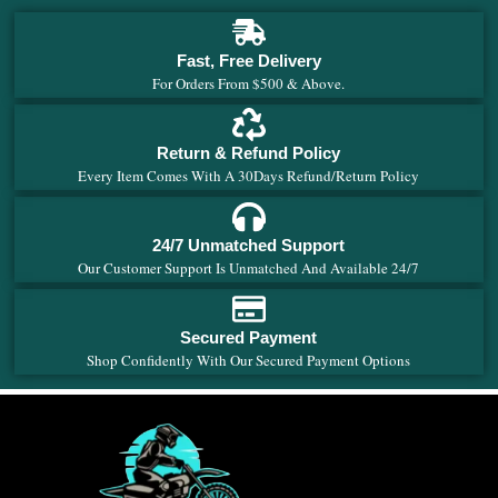
Fast, Free Delivery
For Orders From $500 & Above.
Return & Refund Policy
Every Item Comes With A 30Days Refund/Return Policy
24/7 Unmatched Support
Our Customer Support Is Unmatched And Available 24/7
Secured Payment
Shop Confidently With Our Secured Payment Options