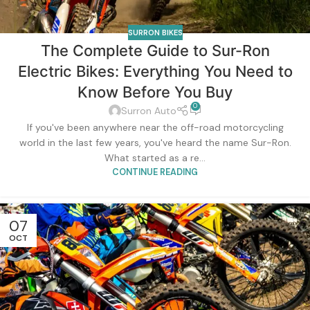
SURRON BIKES
The Complete Guide to Sur-Ron
Electric Bikes: Everything You Need to
Know Before You Buy
0
Surron Auto
If you've been anywhere near the off-road motorcycling
world in the last few years, you've heard the name Sur-Ron.
What started as a re...
CONTINUE READING
07
OCT