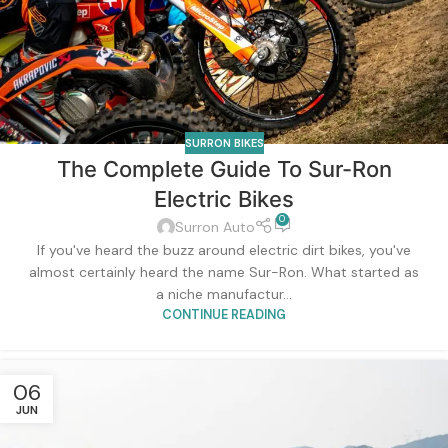
SURRON BIKES
The Complete Guide To Sur-Ron
Electric Bikes
0
Surron Auto
If you've heard the buzz around electric dirt bikes, you've
almost certainly heard the name Sur-Ron. What started as
a niche manufactur...
CONTINUE READING
06
JUN