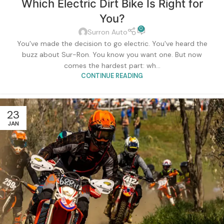
Which Electric Dirt Bike Is Right for
You?
0
Surron Auto
You've made the decision to go electric. You've heard the
buzz about Sur-Ron. You know you want one. But now
comes the hardest part: wh...
CONTINUE READING
23
JAN