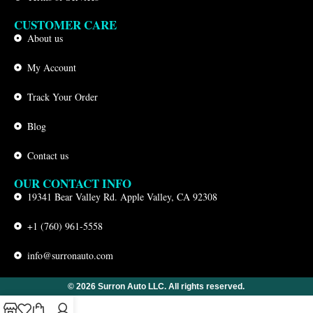
CUSTOMER CARE
About us
My Account
Track Your Order
Blog
Contact us
OUR CONTACT INFO
19341 Bear Valley Rd. Apple Valley, CA 92308
+1 (760) 961-5558
info@surronauto.com
© 2026 Surron Auto LLC. All rights reserved.