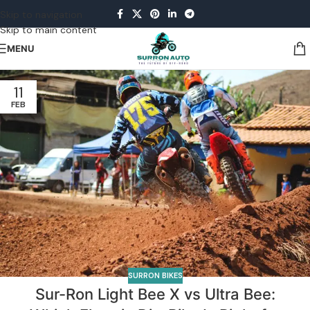
Skip to navigation
Skip to main content
MENU
11
FEB
SURRON BIKES
Sur-Ron Light Bee X vs Ultra Bee: