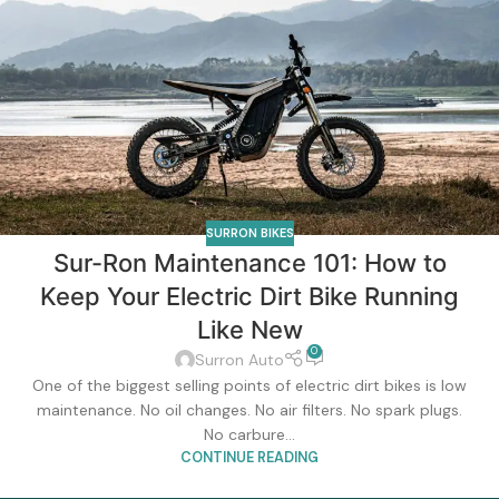
SURRON BIKES
Sur-Ron Maintenance 101: How to
Keep Your Electric Dirt Bike Running
Like New
0
Surron Auto
One of the biggest selling points of electric dirt bikes is low
maintenance. No oil changes. No air filters. No spark plugs.
No carbure...
CONTINUE READING