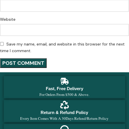
Website
Save my name, email, and website in this browser for the next
time I comment.
Fast, Free Delivery
For Orders From $500 & Above.
Return & Refund Policy
Every Item Comes With A 30Days Refund/Return Policy