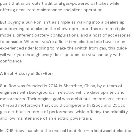
point that undercuts traditional gas-powered dirt bikes while
offering near-zero maintenance and silent operation.
But buying a Sur-Ron isn’t as simple as walking into a dealership
and pointing at a bike on the showroom floor. There are multiple
models, different battery configurations, and a host of accessories
to consider. Whether you’re a first-time electric bike buyer or an
experienced rider looking to make the switch from gas, this guide
will walk you through every decision point so you can buy with
confidence.
A Brief History of Sur-Ron
Sur-Ron was founded in 2014 in Shenzhen, China, by a team of
engineers with backgrounds in electric vehicle development and
motorsports. Their original goal was ambitious: create an electric
off-road motorcycle that could compete with 125cc and 250cc
gas dirt bikes in terms of performance while offering the reliability
and low maintenance of an electric powertrain.
In 2018, they launched the original Light Bee — a lightweight electric