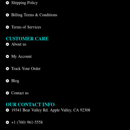
Shipping Policy
Billing Terms & Conditions
Terms of Services
CUSTOMER CARE
About us
My Account
Track Your Order
Blog
Contact us
OUR CONTACT INFO
19341 Bear Valley Rd. Apple Valley, CA 92308
+1 (760) 961-5558