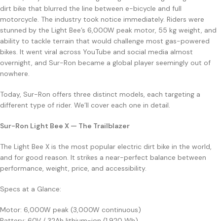
dirt bike that blurred the line between e-bicycle and full
motorcycle. The industry took notice immediately. Riders were
stunned by the Light Bee’s 6,000W peak motor, 55 kg weight, and
ability to tackle terrain that would challenge most gas-powered
bikes. It went viral across YouTube and social media almost
overnight, and Sur-Ron became a global player seemingly out of
nowhere.
Today, Sur-Ron offers three distinct models, each targeting a
different type of rider. We’ll cover each one in detail.
Sur-Ron Light Bee X — The Trailblazer
The Light Bee X is the most popular electric dirt bike in the world,
and for good reason. It strikes a near-perfect balance between
performance, weight, price, and accessibility.
Specs at a Glance:
Motor: 6,000W peak (3,000W continuous)
Battery: 60V / 32Ah lithium-ion (1,920 Wh)