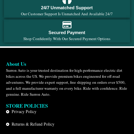
24/7 Unmatched Support
Our Customer Support Is Unmatched And Available 24/7
Secured Payment
Shop Confidently With Our Secured Payment Options
About Us
Surron Auto is your trusted destination for high-performance electric dirt
bikes across the US. We provide premium bikes engineered for off-road
adventures. We provide expert support, free shipping on orders over $500,
and a full manufacturer warranty on every bike. Ride with confidence. Ride
genuine. Ride Surron Auto.
STORE POLICIES
Privacy Policy
Returns & Refund Policy