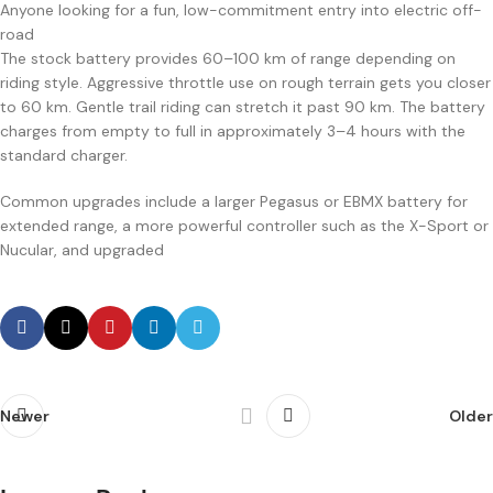
Anyone looking for a fun, low-commitment entry into electric off-
road
The stock battery provides 60–100 km of range depending on
riding style. Aggressive throttle use on rough terrain gets you closer
to 60 km. Gentle trail riding can stretch it past 90 km. The battery
charges from empty to full in approximately 3–4 hours with the
standard charger.
Common upgrades include a larger Pegasus or EBMX battery for
extended range, a more powerful controller such as the X-Sport or
Nucular, and upgraded
Newer
Older