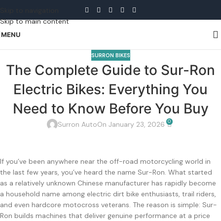
Skip to navigation
Skip to main content
MENU
SURRON BIKES
The Complete Guide to Sur-Ron
Electric Bikes: Everything You
Need to Know Before You Buy
0
Surron Auto
On January 23, 2026
If you’ve been anywhere near the off-road motorcycling world in
the last few years, you’ve heard the name Sur-Ron. What started
as a relatively unknown Chinese manufacturer has rapidly become
a household name among electric dirt bike enthusiasts, trail riders,
and even hardcore motocross veterans. The reason is simple: Sur-
Ron builds machines that deliver genuine performance at a price