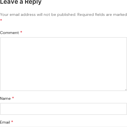
Leave a Reply
Your email address will not be published.
Required fields are marked
*
*
Comment
*
Name
*
Email