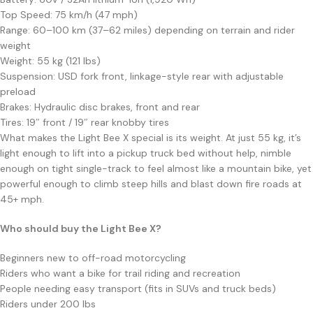
Top Speed: 75 km/h (47 mph)
Range: 60–100 km (37–62 miles) depending on terrain and rider
weight
Weight: 55 kg (121 lbs)
Suspension: USD fork front, linkage-style rear with adjustable
preload
Brakes: Hydraulic disc brakes, front and rear
Tires: 19″ front / 19″ rear knobby tires
What makes the Light Bee X special is its weight. At just 55 kg, it’s
light enough to lift into a pickup truck bed without help, nimble
enough on tight single-track to feel almost like a mountain bike, yet
powerful enough to climb steep hills and blast down fire roads at
45+ mph.
Who should buy the Light Bee X?
Beginners new to off-road motorcycling
Riders who want a bike for trail riding and recreation
People needing easy transport (fits in SUVs and truck beds)
Riders under 200 lbs