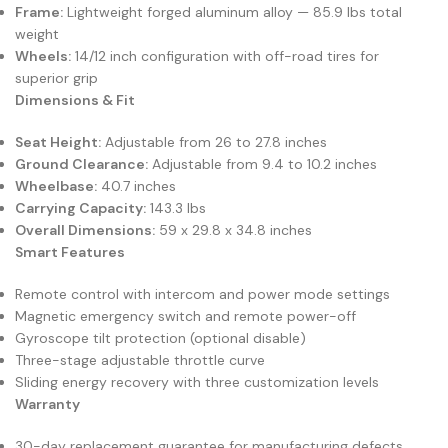
Frame:
Lightweight forged aluminum alloy — 85.9 lbs total
weight
Wheels:
14/12 inch configuration with off-road tires for
superior grip
Dimensions & Fit
Seat Height:
Adjustable from 26 to 27.8 inches
Ground Clearance:
Adjustable from 9.4 to 10.2 inches
Wheelbase:
40.7 inches
Carrying Capacity:
143.3 lbs
Overall Dimensions:
59 x 29.8 x 34.8 inches
Smart Features
Remote control with intercom and power mode settings
Magnetic emergency switch and remote power-off
Gyroscope tilt protection (optional disable)
Three-stage adjustable throttle curve
Sliding energy recovery with three customization levels
Warranty
30-day replacement guarantee for manufacturing defects