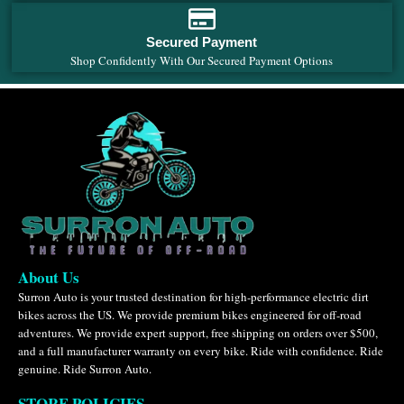
Secured Payment
Shop Confidently With Our Secured Payment Options
About Us
Surron Auto is your trusted destination for high-performance electric dirt
bikes across the US. We provide premium bikes engineered for off-road
adventures. We provide expert support, free shipping on orders over $500,
and a full manufacturer warranty on every bike. Ride with confidence. Ride
genuine. Ride Surron Auto.
STORE POLICIES