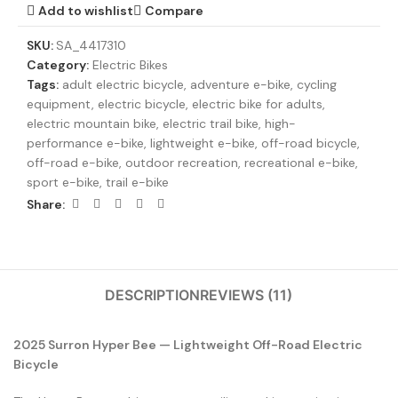
Add to wishlist
Compare
SKU:
SA_4417310
Category:
Electric Bikes
Tags:
adult electric bicycle
,
adventure e-bike
,
cycling
equipment
,
electric bicycle
,
electric bike for adults
,
electric mountain bike
,
electric trail bike
,
high-
performance e-bike
,
lightweight e-bike
,
off-road bicycle
,
off-road e-bike
,
outdoor recreation
,
recreational e-bike
,
sport e-bike
,
trail e-bike
Share:
DESCRIPTION
REVIEWS (11)
2025 Surron Hyper Bee — Lightweight Off-Road Electric
Bicycle