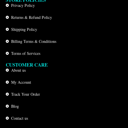
Privacy Policy
Returns & Refund Policy
Shipping Policy
Billing Terms & Conditions
Terms of Services
CUSTOMER CARE
About us
My Account
Track Your Order
Blog
Contact us