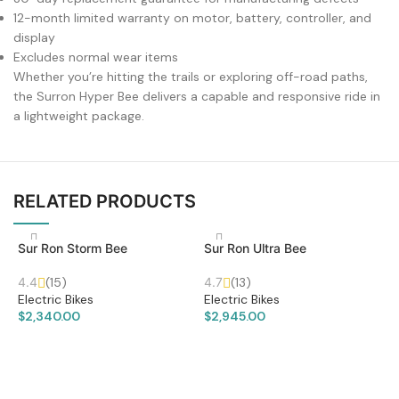
12-month limited warranty on motor, battery, controller, and
display
Excludes normal wear items
Whether you’re hitting the trails or exploring off-road paths,
the Surron Hyper Bee delivers a capable and responsive ride in
a lightweight package.
RELATED PRODUCTS
Sur Ron Storm Bee
Sur Ron Ultra Bee
4.4
(15)
4.7
(13)
Electric Bikes
Electric Bikes
$
2,340.00
$
2,945.00
ADD TO CART
ADD TO CART
S
L