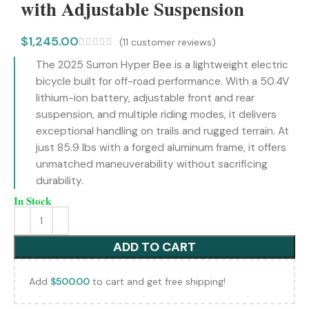
with Adjustable Suspension
$
1,245.00
(
11
customer reviews)
The 2025 Surron Hyper Bee is a lightweight electric
bicycle built for off-road performance. With a 50.4V
lithium-ion battery, adjustable front and rear
suspension, and multiple riding modes, it delivers
exceptional handling on trails and rugged terrain. At
just 85.9 lbs with a forged aluminum frame, it offers
unmatched maneuverability without sacrificing
durability.
In Stock
ADD TO CART
Add
$
500.00
to cart and get free shipping!