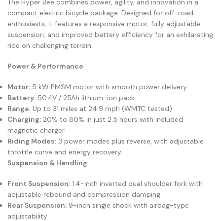
The Hyper Bee combines power, agility, and innovation in a
compact electric bicycle package. Designed for off-road
enthusiasts, it features a responsive motor, fully adjustable
suspension, and improved battery efficiency for an exhilarating
ride on challenging terrain.
Power & Performance
Motor:
5 kW PMSM motor with smooth power delivery
Battery:
50.4V / 25Ah lithium-ion pack
Range:
Up to 31 miles at 24.9 mph (WMTC tested)
Charging:
20% to 80% in just 2.5 hours with included
magnetic charger
Riding Modes:
3 power modes plus reverse, with adjustable
throttle curve and energy recovery
Suspension & Handling
Front Suspension:
1.4-inch inverted dual shoulder fork with
adjustable rebound and compression damping
Rear Suspension:
9-inch single shock with airbag-type
adjustability