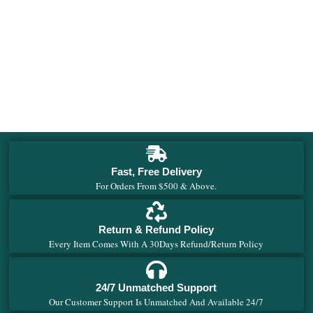
4
E
$
Fast, Free Delivery
For Orders From $500 & Above.
Return & Refund Policy
Every Item Comes With A 30Days Refund/Return Policy
24/7 Unmatched Support
Our Customer Support Is Unmatched And Available 24/7