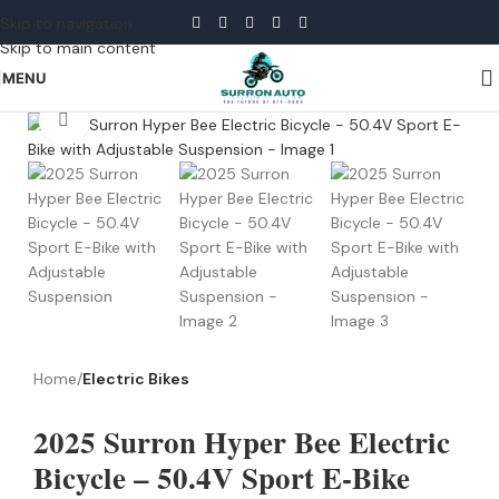
Skip to navigation
Skip to main content
MENU
Click to enlarge
Home
Electric Bikes
2025 Surron Hyper Bee Electric
Bicycle – 50.4V Sport E-Bike